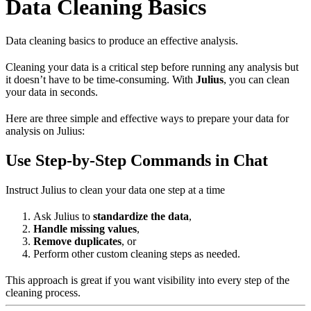
Data Cleaning Basics
Data cleaning basics to produce an effective analysis.
Cleaning your data is a critical step before running any analysis but
it doesn’t have to be time-consuming. With
Julius
, you can clean
your data in seconds.
Here are three simple and effective ways to prepare your data for
analysis on Julius:
Use Step-by-Step Commands in Chat
Instruct Julius to clean your data one step at a time
Ask Julius to
standardize the data
,
Handle missing values
,
Remove duplicates
, or
Perform other custom cleaning steps as needed.
This approach is great if you want visibility into every step of the
cleaning process.