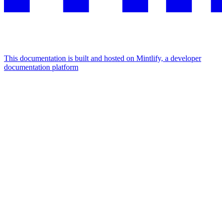
This documentation is built and hosted on Mintlify, a developer
documentation platform
Assistant
Responses
are
generated
using
AI
and
may
contain
mistakes.