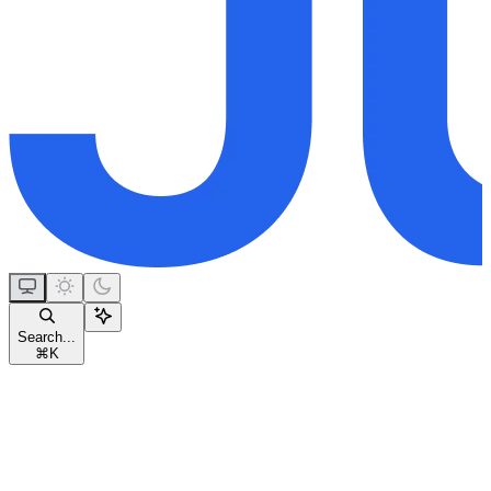
Search...
⌘
K