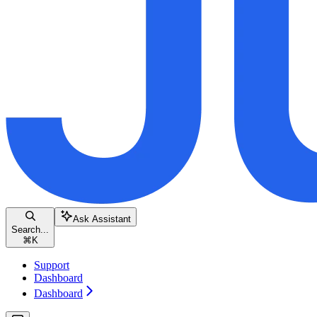
Ask Assistant
Search...
⌘
K
Support
Dashboard
Dashboard