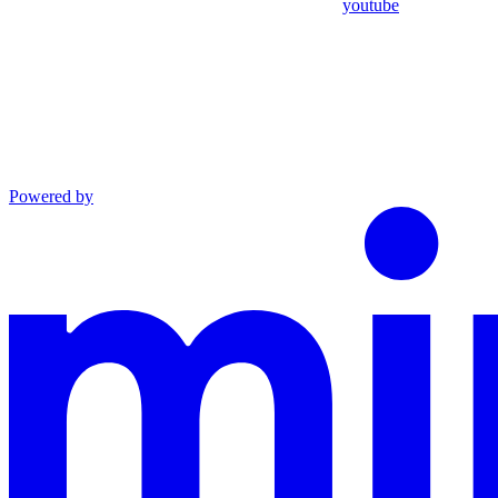
youtube
Powered by