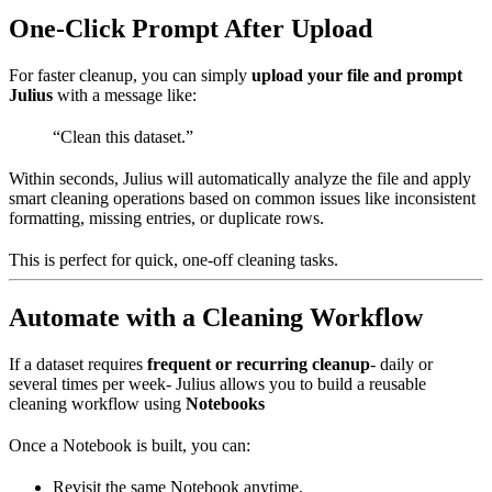
One-Click Prompt After Upload
For faster cleanup, you can simply
upload your file and prompt
Julius
with a message like:
“Clean this dataset.”
Within seconds, Julius will automatically analyze the file and apply
smart cleaning operations based on common issues like inconsistent
formatting, missing entries, or duplicate rows.
This is perfect for quick, one-off cleaning tasks.
Automate with a Cleaning Workflow
If a dataset requires
frequent or recurring cleanup
- daily or
several times per week- Julius allows you to build a reusable
cleaning workflow using
Notebooks
Once a Notebook is built, you can:
Revisit the same Notebook anytime,