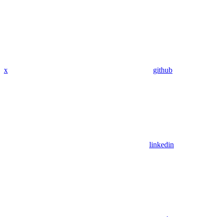
x
github
linkedin