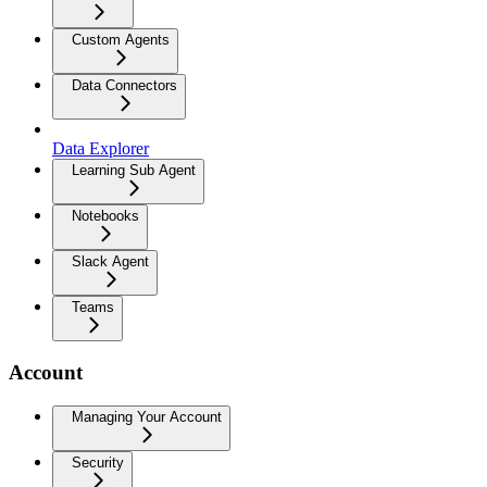
Custom Agents
Data Connectors
Data Explorer
Learning Sub Agent
Notebooks
Slack Agent
Teams
Account
Managing Your Account
Security