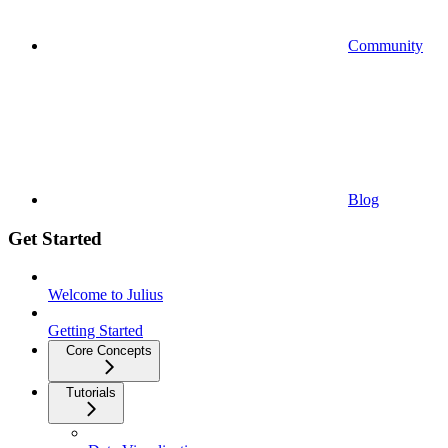
Community
Blog
Get Started
Welcome to Julius
Getting Started
Core Concepts
Tutorials