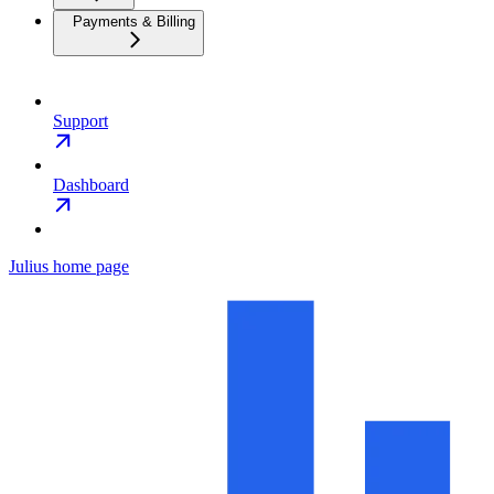
Payments & Billing
Support
Dashboard
Julius
home page