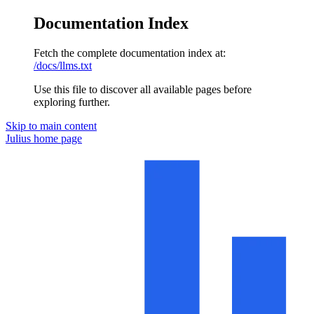
Documentation Index
Fetch the complete documentation index at:
/docs/llms.txt
Use this file to discover all available pages before
exploring further.
Skip to main content
Julius
home page