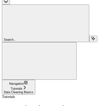
Search...
Navigation
Tutorials
Data Cleaning Basics
Tutorials