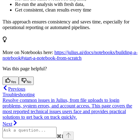
Re-run the analysis with fresh data,
Get consistent, clean results every time
This approach ensures consistency and saves time, especially for
operational reporting or automated pipelines.
More on Notebooks here:
https://julius.ai/docs/notebooks/building-a-
notebook#start-a-notebook-from-scratch
Was this page helpful?
Yes
No
Previous
Troubleshooting
Resolve common issues in Julius, from file uploads to login
problems, system errors, and account access. This page covers the
most reported technical issues users face and provides practical
solutions to get back on track quickly.
Next
⌘
I