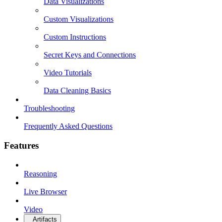
Data Visualizations
Custom Visualizations
Custom Instructions
Secret Keys and Connections
Video Tutorials
Data Cleaning Basics
Troubleshooting
Frequently Asked Questions
Features
Reasoning
Live Browser
Video
Artifacts