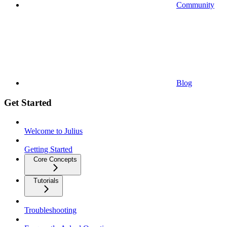
Community
Blog
Get Started
Welcome to Julius
Getting Started
Core Concepts
Tutorials
Troubleshooting