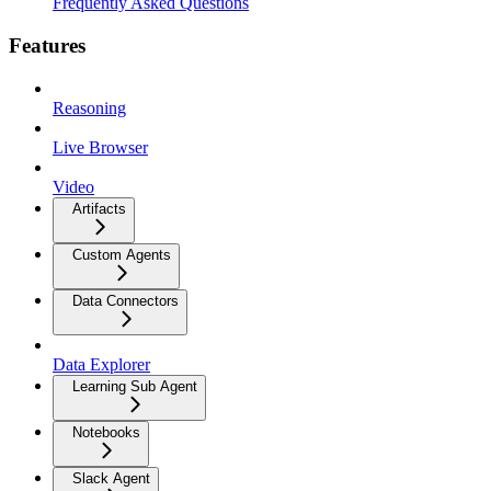
Frequently Asked Questions
Features
Reasoning
Live Browser
Video
Artifacts
Custom Agents
Data Connectors
Data Explorer
Learning Sub Agent
Notebooks
Slack Agent