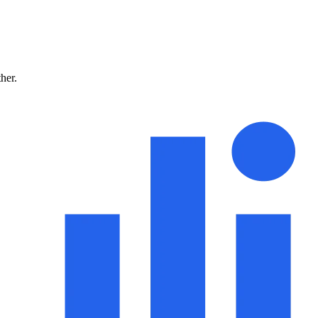
ther.