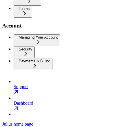
Teams
Account
Managing Your Account
Security
Payments & Billing
Support
Dashboard
Julius
home page