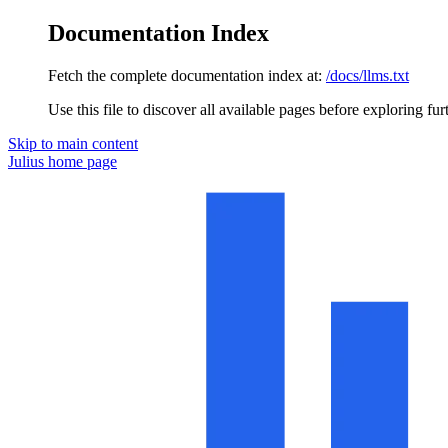
Documentation Index
Fetch the complete documentation index at:
/docs/llms.txt
Use this file to discover all available pages before exploring fur
Skip to main content
Julius
home page