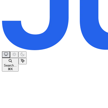
Search...
⌘
K